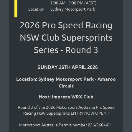
7:00 AM - 5:00 PM (AEST)
Location
Sydney Motorpsort Park
2026 Pro Speed Racing
NSW Club Supersprints
Series - Round 3
SUNDAY 26TH APRIL 2026
Location: Sydney Motorsport Park - Amaroo
Circuit
Host: Impreza WRX Club
Round 3 of the 2026 Motorsport Australia Pro Speed
Racing NSW Supersprints ENTRY NOW OPEN!!
Motorsport Australia Permit number 226/2604/01.