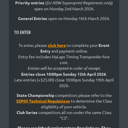
Priority entries
(
for NSW Supersprint Registrants only
)
open on Monday 2nd March 2026.
General Entries
open on Monday 16th March 2026.
TO ENTER
To enter, please
click here
to complete your
Event
Entry
and payment online.
Entry fee includes MyLaps Timing Transponder hire
cost.
Entries will be accepted in order of receipt.
Entries close 10:00pm Sunday 12th April 2026
.
Late entries (+$25.00) close 10:00pm Sunday 19th April
2026.
State Championship
competitors please refer to the
SSP03 Technical Regulations
to determine the Class
eligibility of your vehicle.
Club Series
competitors all run under the same Class
“CS”.
Please read the Supplementary Regulations. They