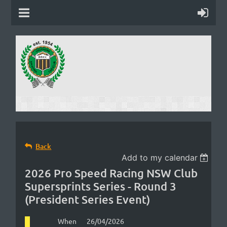
Back
Add to my calendar
2026 Pro Speed Racing NSW Club
Supersprints Series - Round 3
(President Series Event)
When
26/04/2026