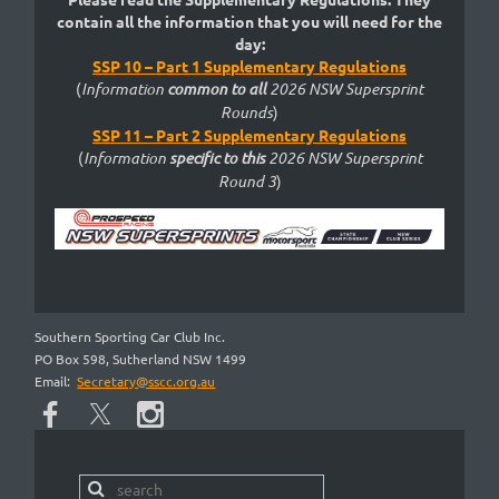
contain all the information that you will need for the
day:
SSP 10 – Part 1 Supplementary Regulations
(
Information
common to
all
2026 NSW Supersprint
Rounds
)
SSP 11 – Part 2 Supplementary Regulations
(
Information
specific to this
2026 NSW Supersprint
Round
3
)
Southern Sporting Car Club Inc.
PO Box 598, Sutherland NSW 1499
Email:
Secretary@sscc.org.au