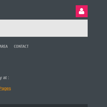
AREA
CONTACT
Log in
 at :
rPages