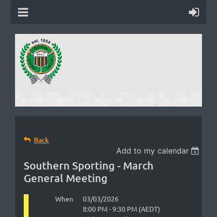
Back
Add to my calendar
Southern Sporting - March
General Meeting
When
03/03/2026
8:00 PM - 9:30 PM (AEDT)