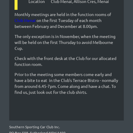
Location
Club Menai, Allison Cres, Menai
Monthly meetings are held in the function rooms of
Club Menai
on the first Tuesday of each month
between February and December at 8.00pm.
The only exception is in November, when the meeting
will be held on the first Thursday to avoid Melbourne
Cup.
Check with the front desk at the Club for our allocated
function room.
Prior to the meeting some members come early and
have a bite to eat in the Club's Terrace Bistro - normally
from around 6.45-7pm. Come along and have a chat. To
find us, just look out for the club shirts.
Southern Sporting Car Club Inc.
PO Box 598, Sutherland NSW 1499