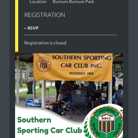
Location
Burnum Burnum Park
REGISTRATION
RSVP
Registration is closed