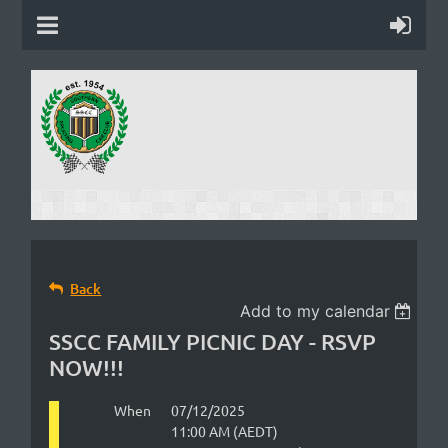
Back
Add to my calendar
SSCC FAMILY PICNIC DAY - RSVP
NOW!!!
When
07/12/2025
11:00 AM (AEDT)