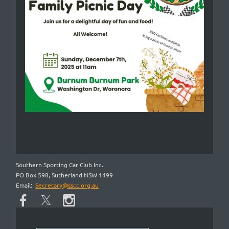
Southern Sporting Car Club Inc.
PO Box 598, Sutherland NSW 1499
Email:
Secretary@sscc.org.au