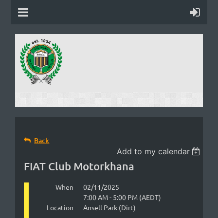
Back
Add to my calendar
FIAT Club Motorkhana
When
02/11/2025
7:00 AM - 5:00 PM (AEDT)
Location
Ansell Park (Dirt)