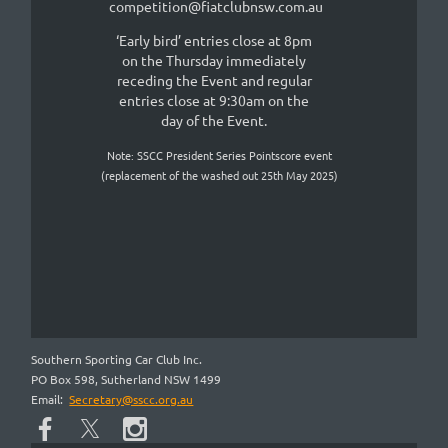
competition@fiatclubnsw.com.au
‘Early bird’ entries close at 8pm
on the Thursday immediately
receding the Event and regular
entries close at 9:30am on the
day of the Even
t.
Note: SSCC President Series Pointscore event
(replacement of the washed out 25th May 2025)
Southern Sporting Car Club Inc.
PO Box 598, Sutherland NSW 1499
Email:
Secretary@sscc.org.au