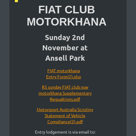
FIAT CLUB
MOTORKHANA
Sunday 2nd
November at
Ansell Park
FIAT motorkhana
Entry Form(2).xlsx
R5 sunday FIAT club nsw
motorkhana Supplementary
Regualtions.pdf
Motorsport Australia Scrutiny
Statement of Vehicle
Compliance(2).pdf
Entry lodgement is via email to: