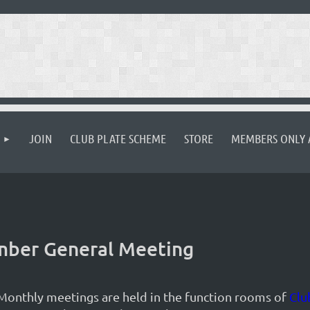
JOIN
CLUB PLATE SCHEME
STORE
MEMBERS ONLY 
ember General Meeting
Monthly meetings are held in the function rooms of
Clu