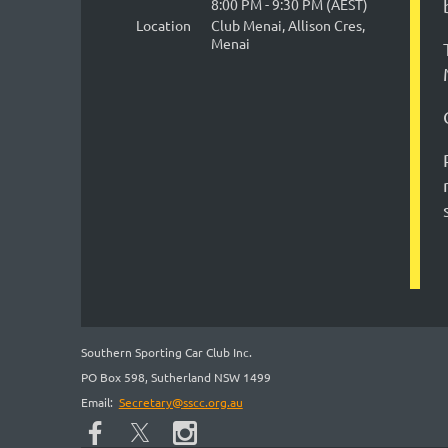
8:00 PM - 9:30 PM (AEST)
Location
Club Menai, Allison Cres,
Menai
Southern Sporting Car Club Inc.
PO Box 598, Sutherland NSW 1499
Email:
Secretary@sscc.org.au