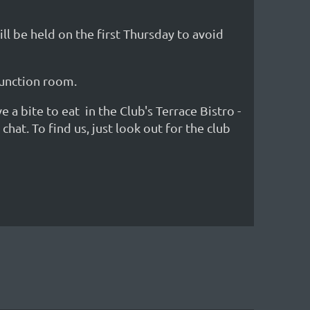
l be held on the first Thursday to avoid
 function room.
 bite to eat in the Club's Terrace Bistro -
at. To find us, just look out for the club