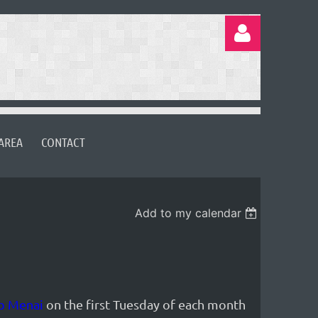
AREA
CONTACT
Log in
Add to my calendar
b Menai
on the first Tuesday of each month