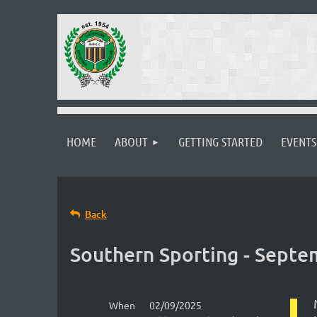
HOME
ABOUT
GETTING STARTED
EVENTS
Back
Southern Sporting - Sept
When
02/09/2025