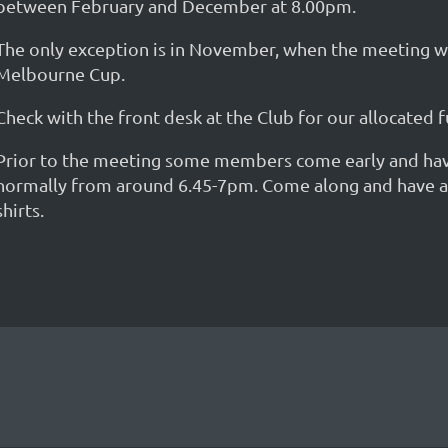
between February and December at 8.00pm.
The only exception is in November, when the meeting wil
Melbourne Cup.
Check with the front desk at the Club for our allocated
Prior to the meeting some members come early and have a
normally from around 6.45-7pm. Come along and have a ch
shirts.