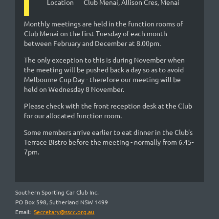
Location
Club Menai, Allison Cres, Menai
Monthly meetings are held in the function rooms of
Club Menai on the first Tuesday of each month
between February and December at 8.00pm.
The only exception to this is during November when
the meeting will be pushed back a day so as to avoid
Melbourne Cup Day - therefore our meeting will be
held on Wednesday 8 November.
Please check with the front reception desk at the Club
for our allocated function room.
Some members arrive earlier to eat dinner in the Club's
Terrace Bistro before the meeting - normally from 6.45-
7pm.
Southern Sporting Car Club Inc.
PO Box 598, Sutherland NSW 1499
Email:
Secretary@sscc.org.au