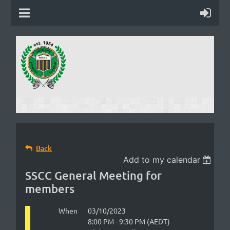
Back
Add to my calendar
SSCC General Meeting for
members
When
03/10/2023
8:00 PM - 9:30 PM (AEDT)