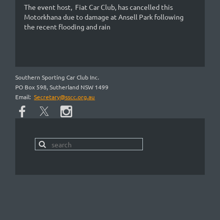
The event host, Fiat Car Club, has cancelled this
Motorkhana due to damage at Ansell Park following
the recent flooding and rain
Southern Sporting Car Club Inc.
PO Box 598, Sutherland NSW 1499
Email:
Secretary@sscc.org.au