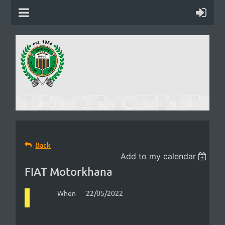
Back
Add to my calendar
FIAT Motorkhana
When
22/05/2022