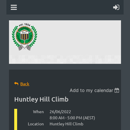
Back
Add to my calendar
Huntley Hill Climb
When
26/06/2022
8:00 AM - 5:00 PM (AEST)
Location
Huntley Hill Climb