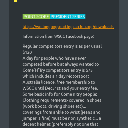
POINT SCORE
PRESIDENT SERIES
https://wollongongsportingcarclub.org/downloads/
Information from WSCC Facebook page:
Regular competitors entry is as per usual
$120
A day for people who have never
competed before but always wanted to
Come’N’Try competitors entry is $75
which includes a 1 day Motorsport
Australia licence, free membership to
WSCC until Dec31st and your entry fee.
Some basic info for Come n try people:
Clothing requirements- covered in shoes
(work boots, driving shoes etc),,,
coverings from ankle to wrist (jeans and
jumper is fine) must be non synthetic,,, a
decent helmet (preferably not one that