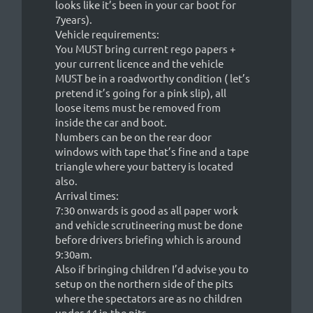
looks like it’s been in your car boot for
7years).
Vehicle requirements:
You MUST bring current rego papers +
your current licence and the vehicle
MUST be in a roadworthy condition ( let’s
pretend it’s going for a pink slip), all
loose items must be removed from
inside the car and boot.
Numbers can be on the rear door
windows with tape that’s fine and a tape
triangle where your battery is located
also.
Arrival times:
7:30 onwards is good as all paper work
and vehicle scrutineering must be done
before drivers briefing which is around
9:30am.
Also if bringing children I’d advise you to
setup on the northern side of the pits
where the spectators are as no children
under 14 in the pits.