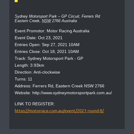
Sydney Motorsport Park – GP Circuit,
Ferrers Rd
Eastern Creek
,
NSW
2766
Australia
Event Promotor: Motor Racing Australia
Event Date: Oct 23, 2021
Entries Open: Sep 27, 2021 10AM
Entries Close: Oct 18, 2021 10AM
Track: Sydney Motorsport Park - GP
Length: 3.93km
Direction: Anti-clockwise
Turns: 11
Address: Ferrers Rd, Eastern Creek NSW 2766
Website: http://www.sydneymotorsportpark.com.au/
LINK TO REGISTER:
https://motorrace.com.au/event/2021-round-8/