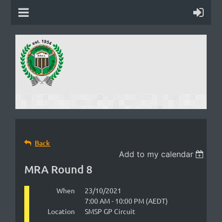
Back
Add to my calendar
MRA Round 8
When
23/10/2021
7:00 AM - 10:00 PM (AEDT)
Location
SMSP GP Circuit